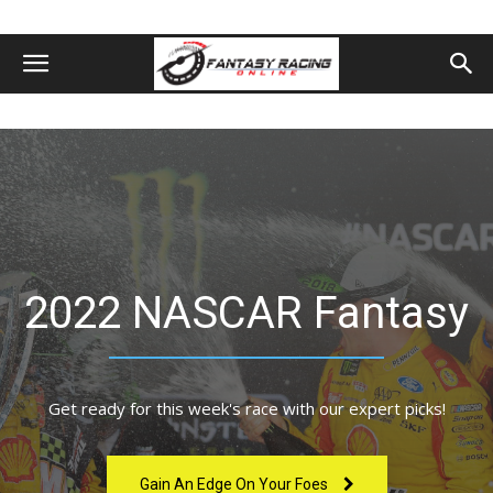
2022 NASCAR Fantasy
Get ready for this week's race with our expert picks!
Gain An Edge On Your Foes