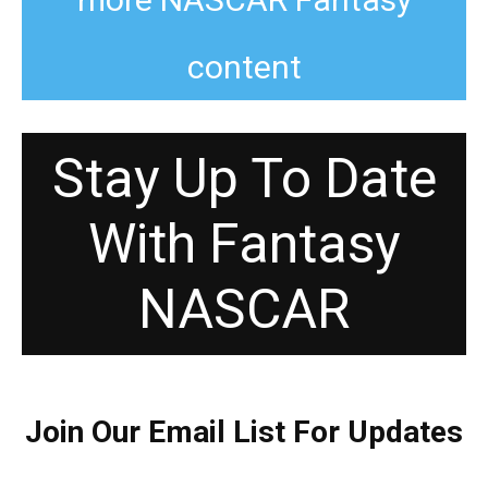
content
Stay Up To Date
With Fantasy
NASCAR
Join Our Email List For Updates