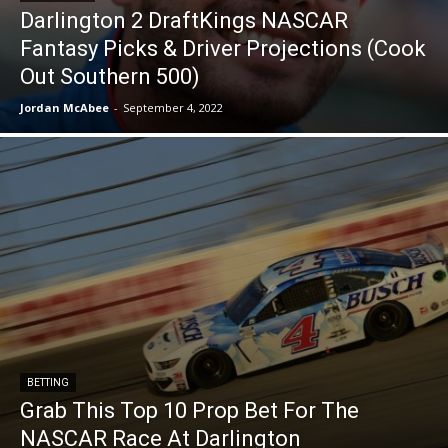
Darlington 2 DraftKings NASCAR
Fantasy Picks & Driver Projections (Cook
Out Southern 500)
Jordan McAbee
-
September 4, 2022
BETTING
Grab This Top 10 Prop Bet For The
NASCAR Race At Darlington