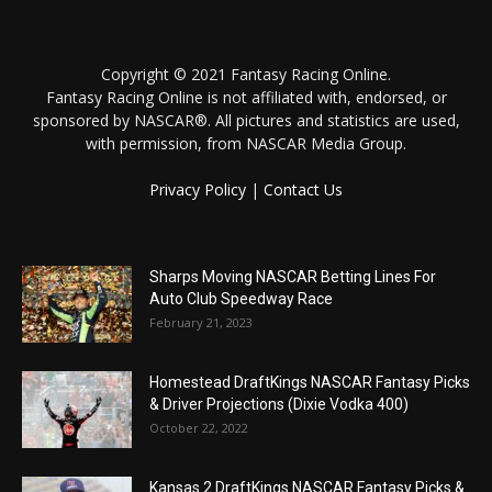
Copyright © 2021 Fantasy Racing Online.
Fantasy Racing Online is not affiliated with, endorsed, or
sponsored by NASCAR®. All pictures and statistics are used,
with permission, from NASCAR Media Group.
Privacy Policy
|
Contact Us
Sharps Moving NASCAR Betting Lines For
Auto Club Speedway Race
February 21, 2023
Homestead DraftKings NASCAR Fantasy Picks
& Driver Projections (Dixie Vodka 400)
October 22, 2022
Kansas 2 DraftKings NASCAR Fantasy Picks &