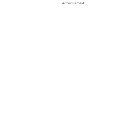
Advertisement