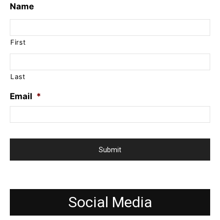
Name
First
Last
Email
*
Social Media