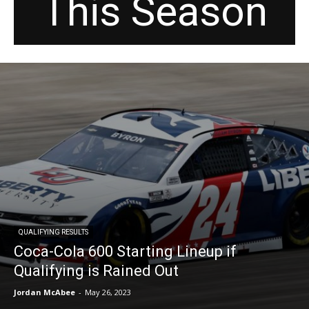
This Season
QUALIFYING RESULTS
Coca-Cola 600 Starting Lineup if
Qualifying is Rained Out
Jordan McAbee
-
May 26, 2023