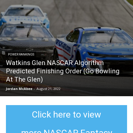
POWER RANKINGS
Watkins Glen NASCAR Algorithm
Predicted Finishing Order (Go Bowling
At The Glen)
Jordan McAbee
-
August 21, 2022
Click here to view
more NASCAR Fantasy