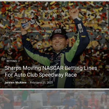
BETTING
Sharps Moving NASCAR Betting Lines
For Auto Club Speedway Race
Jordan McAbee
-
February 21, 2023