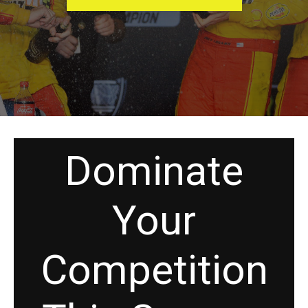
Dominate
Your
Competition