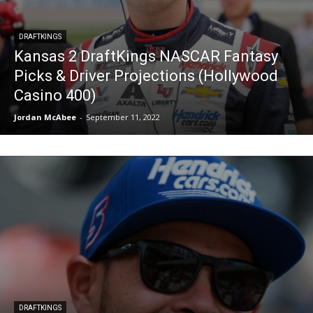
DRAFTKINGS
Kansas 2 DraftKings NASCAR Fantasy
Picks & Driver Projections (Hollywood
Casino 400)
Jordan McAbee
-
September 11, 2022
DRAFTKINGS