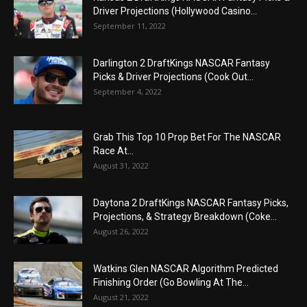
Driver Projections (Hollywood Casino...
September 11, 2022
Darlington 2 DraftKings NASCAR Fantasy
Picks & Driver Projections (Cook Out...
September 4, 2022
Grab This Top 10 Prop Bet For The NASCAR
Race At...
August 31, 2022
Daytona 2 DraftKings NASCAR Fantasy Picks,
Projections, & Strategy Breakdown (Coke...
August 26, 2022
Watkins Glen NASCAR Algorithm Predicted
Finishing Order (Go Bowling At The...
August 21, 2022