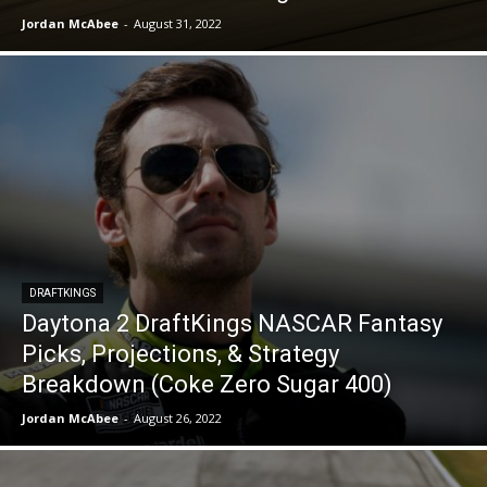
Jordan McAbee
-
August 31, 2022
DRAFTKINGS
Daytona 2 DraftKings NASCAR Fantasy
Picks, Projections, & Strategy
Breakdown (Coke Zero Sugar 400)
Jordan McAbee
-
August 26, 2022