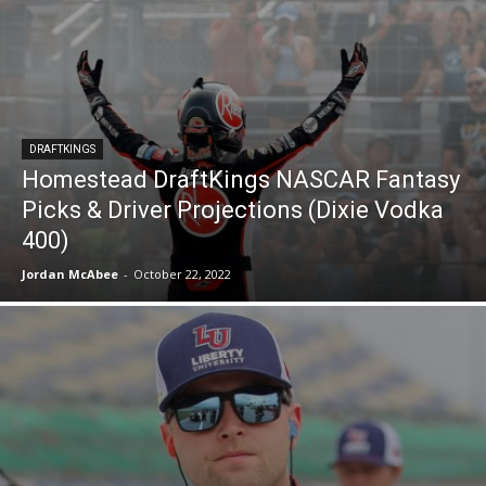
DRAFTKINGS
Homestead DraftKings NASCAR Fantasy
Picks & Driver Projections (Dixie Vodka
400)
Jordan McAbee
-
October 22, 2022