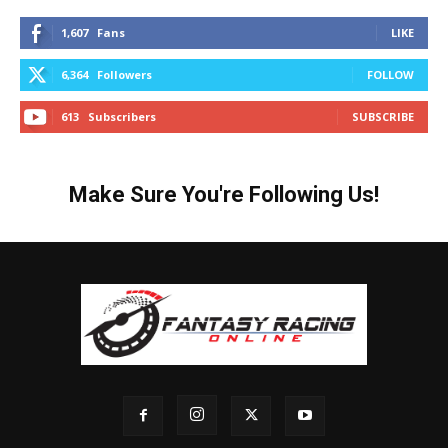
1,607
Fans
LIKE
6,364
Followers
FOLLOW
613
Subscribers
SUBSCRIBE
Make Sure You're Following Us!